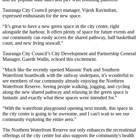
Tauranga City Council project manager, Vijesh Ravindran,
expressed enthusiasm for the new space.
“It’s great to have a new green space in the city centre, right
alongside the harbour. It offers plenty of space for future events and
our community can easily access the shared pathway, half basketball
court, and new living seawall.”
Tauranga City Council’s City Development and Partnership General
Manager, Gareth Wallis, echoed this excitement.
“Much like the recently opened Masonic Park and Southern
Waterfront boardwalk with the railway underpass, it’s wonderful to
see members of our community already enjoying the Northern
Waterfront Reserve. Seeing people walking, jogging, and cycling
along the new shared pathway and relaxing in the green space is
fantastic and exactly what these spaces were intended for.”
“With the waterfront playground opening next month, this space in
the city centre is going to be awesome, and I can't wait to see our
community exploring the entire area.”
The Northern Waterfront Reserve not only enhances the recreational
offerings of the city centre but also supports the community's health