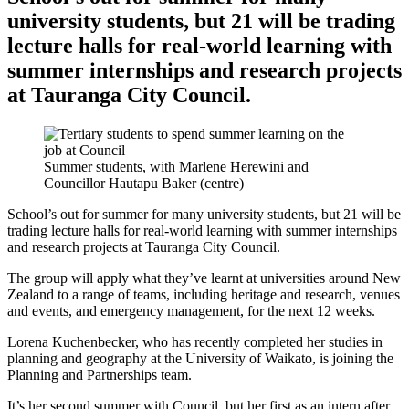
university students, but 21 will be trading
lecture halls for real-world learning with
summer internships and research projects
at Tauranga City Council.
Summer students, with Marlene Herewini and
Councillor Hautapu Baker (centre)
School’s out for summer for many university students, but 21 will be
trading lecture halls for real-world learning with summer internships
and research projects at Tauranga City Council.
The group will apply what they’ve learnt at universities around New
Zealand to a range of teams, including heritage and research, venues
and events, and emergency management, for the next 12 weeks.
Lorena Kuchenbecker, who has recently completed her studies in
planning and geography at the University of Waikato, is joining the
Planning and Partnerships team.
It’s her second summer with Council, but her first as an intern after