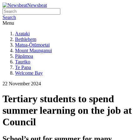
Newsbeat
Search
Menu
Arataki
Bethlehem
Matua-Ōtūmoetai
Mount Maunganui
Pāpāmoa
Tauriko
Te Papa
Welcome Bay
22 November 2024
Tertiary students to spend
summer learning on the job at
Council
School’s out for summer for many