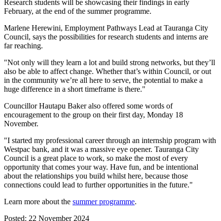
Research students will be showcasing their findings in early
February, at the end of the summer programme.
Marlene Herewini, Employment Pathways Lead at Tauranga City
Council, says the possibilities for research students and interns are
far reaching.
"Not only will they learn a lot and build strong networks, but they’ll
also be able to affect change. Whether that’s within Council, or out
in the community we’re all here to serve, the potential to make a
huge difference in a short timeframe is there."
Councillor Hautapu Baker also offered some words of
encouragement to the group on their first day, Monday 18
November.
"I started my professional career through an internship program with
Westpac bank, and it was a massive eye opener. Tauranga City
Council is a great place to work, so make the most of every
opportunity that comes your way. Have fun, and be intentional
about the relationships you build whilst here, because those
connections could lead to further opportunities in the future."
Learn more about the
summer programme
.
Posted: 22 November 2024