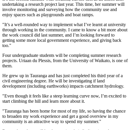
undertaking a research project last year. This time, her summer will
involve monitoring and surveying how the community use and
enjoy spaces such as playgrounds and boat ramps.
"It’s a well-rounded way to implement what I’ve learnt at university
through working in the community. I came to know a bit more about
the work council did last summer, and I’m looking forward to
getting some more local government experience, and giving back
too."
Four undergraduate students will be completing summer research
projects. Uriaan du Plessis, from the University of Waikato, is one of
them.
He grew up in Tauranga and has just completed his third year of a
civil engineering degree. He will be investigating if land
development (including earthworks) impacts catchment hydrology.
"Even though it feels like a steep learning curve now, I’m excited to
start climbing the hill and learn more about it.
"Tauranga has been home for most of my life, so having the chance
to broaden my work experience and get a good overview in my
community is an attractive way to spend my summer."