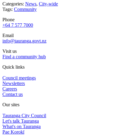
Categories:
News
,
City-wide
Tags:
Community
Phone
+64 7 577 7000
Email
info@tauranga.govt.nz
Visit us
Find a community hub
Quick links
Council meetings
Newsletters
Careers
Contact us
Our sites
Tauranga City Council
Let's talk Tauranga
What's on Tauranga
Pae Korokī