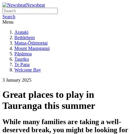
Newsbeat
Search
Menu
Arataki
Bethlehem
Matua-Ōtūmoetai
Mount Maunganui
Pāpāmoa
Tauriko
Te Papa
Welcome Bay
3 January 2025
Great places to play in
Tauranga this summer
While many families are taking a well-
deserved break, you might be looking for