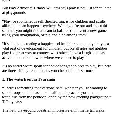
But Play Advocate Tiffany Williams says play is not just for children
at playgrounds.
“Play, or spontaneous self-directed fun, is for children and adults
alike and it can happen anywhere. While you’re out and about this
summer you might find a beam to balance on, invent a new game
using your imagination, or run and hide among trees”.
“It’s all about creating a happier and healthier community. Play is a
vital part of development for children, but for all ages and abilities,
play is a great way to connect with others, have a laugh and stay
active – no matter how or where we choose to play.”
It’s no secret we’re spoilt for choice for great places to play, but here
are three Tiffany recommends you check out this summer.
1. The waterfront in Tauranga
“There’s something for everyone here, whether you’re wanting to
shoot hoops on the basketball half court, practice your manu
technique from the pontoon, or enjoy the new exciting playground,”
Tiffany says.
The new playground boasts an impressive eight-metre-tall waka