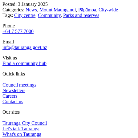
Posted: 3 January 2025
Categories:
News
,
Mount Maunganui
,
Pāpāmoa
,
City-wide
Tags:
City centre
,
Community
,
Parks and reserves
Phone
+64 7 577 7000
Email
info@tauranga.govt.nz
Visit us
Find a community hub
Quick links
Council meetings
Newsletters
Careers
Contact us
Our sites
Tauranga City Council
Let's talk Tauranga
What's on Tauranga