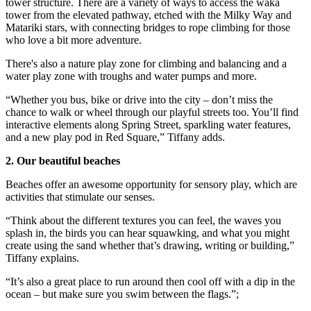
tower structure. There are a variety of ways to access the waka
tower from the elevated pathway, etched with the Milky Way and
Matariki stars, with connecting bridges to rope climbing for those
who love a bit more adventure.
There's also a nature play zone for climbing and balancing and a
water play zone with troughs and water pumps and more.
“Whether you bus, bike or drive into the city – don’t miss the
chance to walk or wheel through our playful streets too. You’ll find
interactive elements along Spring Street, sparkling water features,
and a new play pod in Red Square,” Tiffany adds.
2. Our beautiful beaches
Beaches offer an awesome opportunity for sensory play, which are
activities that stimulate our senses.
“Think about the different textures you can feel, the waves you
splash in, the birds you can hear squawking, and what you might
create using the sand whether that’s drawing, writing or building,”
Tiffany explains.
“It’s also a great place to run around then cool off with a dip in the
ocean – but make sure you swim between the flags.”;