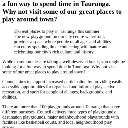
a fun way to spend time in Tauranga.
Why not visit some of our great places to
play around town?
The new playground on our city centre waterfront,
provides a space where people of all ages and abilities
can enjoy spending time, connecting with nature and
celebrating our city’s rich culture and history.
While many families are taking a well-deserved break, you might be
looking for a fun way to spend time in Tauranga. Why not visit
some of our great places to play around town?
Council aims to support increased participation by providing easily
accessible opportunities for organised and informal play, active
recreation, and sport for people of all ages, backgrounds, and
abilities.
There are more than 100 playgrounds around Tauranga that serve
different purposes. Council delivers three types of playgrounds:
destination playgrounds, major neighbourhood playgrounds with
facilities like basketball courts, and local neighbourhood play
spaces.