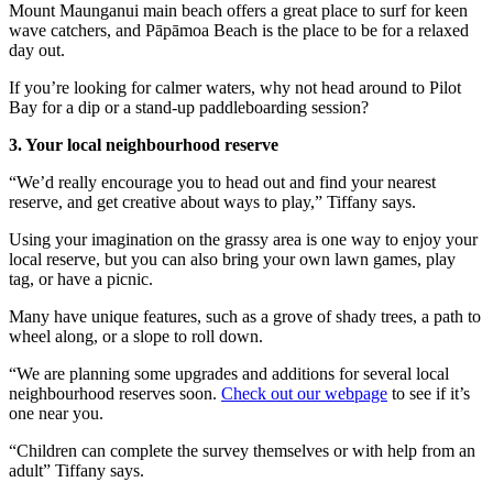
Mount Maunganui main beach offers a great place to surf for keen
wave catchers, and Pāpāmoa Beach is the place to be for a relaxed
day out.
If you’re looking for calmer waters, why not head around to Pilot
Bay for a dip or a stand-up paddleboarding session?
3. Your local neighbourhood reserve
“We’d really encourage you to head out and find your nearest
reserve, and get creative about ways to play,” Tiffany says.
Using your imagination on the grassy area is one way to enjoy your
local reserve, but you can also bring your own lawn games, play
tag, or have a picnic.
Many have unique features, such as a grove of shady trees, a path to
wheel along, or a slope to roll down.
“We are planning some upgrades and additions for several local
neighbourhood reserves soon.
Check out our webpage
to see if it’s
one near you.
“Children can complete the survey themselves or with help from an
adult” Tiffany says.