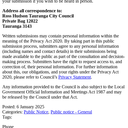
your submission if you wish to be heard in person.
Address all correspondence to:
Ross Hudson Tauranga City Council
Private Bag 12022
Tauranga 3143
Written submissions may contain personal information within the
meaning of the Privacy Act 2020. By taking part in this public
submission process, submitters agree to any personal information
(including names and contact details) in their submissions being
made available to the public as part of the consultation and decision-
making process. Submitters have the right to request access to, and
correction of, their personal information. For further information
about this, our obligations, and your rights under the Privacy Act
2020, please refer to Council’s
Privacy Statement
.
Any information provided to the Council is also subject to the Local
Government Official Information and Meetings Act 1987 and may
be released by the Council under that Act.
Posted: 6 January 2025
Categories:
Public Notice
,
Public notice - General
Tags:
Phone