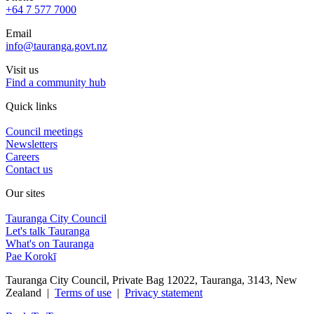
+64 7 577 7000
Email
info@tauranga.govt.nz
Visit us
Find a community hub
Quick links
Council meetings
Newsletters
Careers
Contact us
Our sites
Tauranga City Council
Let's talk Tauranga
What's on Tauranga
Pae Korokī
Tauranga City Council, Private Bag 12022, Tauranga, 3143, New
Zealand |
Terms of use
|
Privacy statement