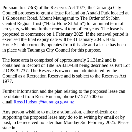
Pursuant to s 73(3) of the Reserves Act 1977, the Tauranga City
Council proposes to grant a lease for land on Arataki Park located at
1 Gloucester Road, Mount Maunganui to The Order of St John
Central Region Trust (“Hato-Hone St John”) for an initial term of
ten years, with one further renewal term of ten years. The lease is
proposed to commence on 1 February 2025. If the renewal period is
exercised the final expiry date will be 31 January 2045. Hato-
Hone St John currently operates from this site and a lease has been
in place with Tauranga City Council for this purpose.
The lease area is comprised of approximately 2,131m2 and is
contained in Record of Title SA33D/438 being described as Part Lot
2 DPS 32737. The Reserve is owned and administered by the
Council as a Recreation Reserve and is subject to the Reserves Act
1977.
Further information and the plan relating to the proposed lease can
be obtained from Ross Hudson, phone 07 577 7000 or
email
Ross.Hudson@tauranga.govt.nz
Any person wishing to make a submission, either objecting or
supporting the proposed lease may do so in writing by email or by
post, to be received no later than Monday 3rd February 2025. Please
state in