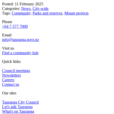
Posted: 11 February 2025
Categories:
News
,
City-wide
Tags:
Community
,
Parks and reserves
,
Mount projects
Phone
+64 7 577 7000
Email
info@tauranga.govt.nz
Visit us
Find a community hub
Quick links
Council meetings
Newsletters
Careers
Contact us
Our sites
Tauranga City Council
Let's talk Tauranga
What's on Tauranga