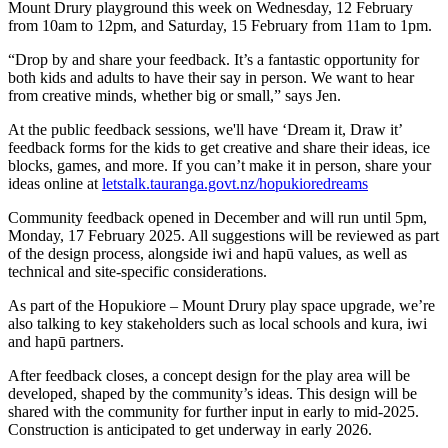
Mount Drury playground this week on Wednesday, 12 February
from 10am to 12pm, and Saturday, 15 February from 11am to 1pm.
“Drop by and share your feedback. It’s a fantastic opportunity for
both kids and adults to have their say in person. We want to hear
from creative minds, whether big or small,” says Jen.
At the public feedback sessions, we'll have ‘Dream it, Draw it’
feedback forms for the kids to get creative and share their ideas, ice
blocks, games, and more. If you can’t make it in person, share your
ideas online at
letstalk.tauranga.govt.nz/hopukioredreams
Community feedback opened in December and will run until 5pm,
Monday, 17 February 2025. All suggestions will be reviewed as part
of the design process, alongside iwi and hapū values, as well as
technical and site-specific considerations.
As part of the Hopukiore – Mount Drury play space upgrade, we’re
also talking to key stakeholders such as local schools and kura, iwi
and hapū partners.
After feedback closes, a concept design for the play area will be
developed, shaped by the community’s ideas. This design will be
shared with the community for further input in early to mid-2025.
Construction is anticipated to get underway in early 2026.