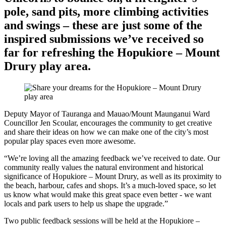
pole, sand pits, more climbing activities
and swings – these are just some of the
inspired submissions we’ve received so
far for refreshing the Hopukiore – Mount
Drury play area.
Deputy Mayor of Tauranga and Mauao/Mount Maunganui Ward
Councillor Jen Scoular, encourages the community to get creative
and share their ideas on how we can make one of the city’s most
popular play spaces even more awesome.
“We’re loving all the amazing feedback we’ve received to date. Our
community really values the natural environment and historical
significance of Hopukiore – Mount Drury, as well as its proximity to
the beach, harbour, cafes and shops. It’s a much-loved space, so let
us know what would make this great space even better - we want
locals and park users to help us shape the upgrade.”
Two public feedback sessions will be held at the Hopukiore –