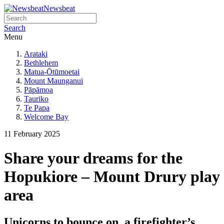
Newsbeat
Search
Menu
Arataki
Bethlehem
Matua-Ōtūmoetai
Mount Maunganui
Pāpāmoa
Tauriko
Te Papa
Welcome Bay
11 February 2025
Share your dreams for the
Hopukiore – Mount Drury play
area
Unicorns to bounce on, a firefighter’s