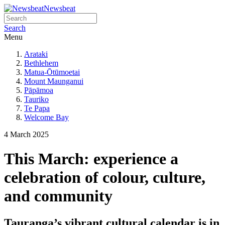
Newsbeat
Search
Menu
Arataki
Bethlehem
Matua-Ōtūmoetai
Mount Maunganui
Pāpāmoa
Tauriko
Te Papa
Welcome Bay
4 March 2025
This March: experience a
celebration of colour, culture,
and community
Tauranga’s vibrant cultural calendar is in