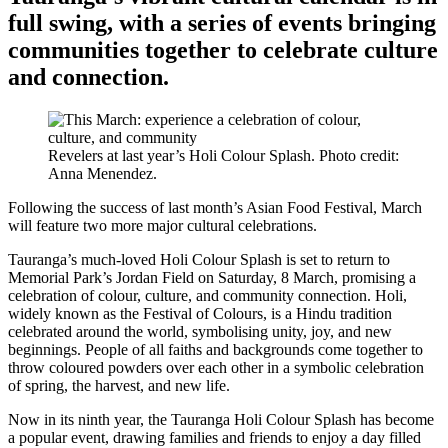
full swing, with a series of events bringing
communities together to celebrate culture
and connection.
Revelers at last year’s Holi Colour Splash. Photo credit:
Anna Menendez.
Following the success of last month’s Asian Food Festival, March
will feature two more major cultural celebrations.
Tauranga’s much-loved Holi Colour Splash is set to return to
Memorial Park’s Jordan Field on Saturday, 8 March, promising a
celebration of colour, culture, and community connection. Holi,
widely known as the Festival of Colours, is a Hindu tradition
celebrated around the world, symbolising unity, joy, and new
beginnings. People of all faiths and backgrounds come together to
throw coloured powders over each other in a symbolic celebration
of spring, the harvest, and new life.
Now in its ninth year, the Tauranga Holi Colour Splash has become
a popular event, drawing families and friends to enjoy a day filled