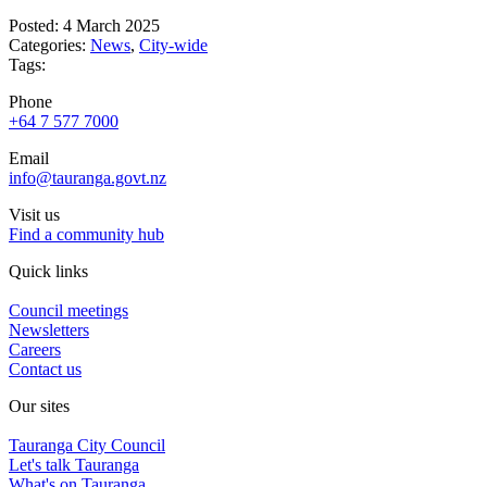
Posted: 4 March 2025
Categories:
News
,
City-wide
Tags:
Phone
+64 7 577 7000
Email
info@tauranga.govt.nz
Visit us
Find a community hub
Quick links
Council meetings
Newsletters
Careers
Contact us
Our sites
Tauranga City Council
Let's talk Tauranga
What's on Tauranga