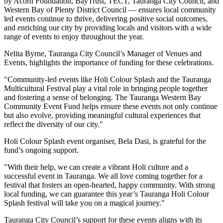
by Acorn Foundation, BayTrust, TECT, Tauranga City Council, and
Western Bay of Plenty District Council — ensures local community
led events continue to thrive, delivering positive social outcomes,
and enriching our city by providing locals and visitors with a wide
range of events to enjoy throughout the year.
Nelita Byrne, Tauranga City Council’s Manager of Venues and
Events, highlights the importance of funding for these celebrations.
"Community-led events like Holi Colour Splash and the Tauranga
Multicultural Festival play a vital role in bringing people together
and fostering a sense of belonging. The Tauranga Western Bay
Community Event Fund helps ensure these events not only continue
but also evolve, providing meaningful cultural experiences that
reflect the diversity of our city."
Holi Colour Splash event organiser, Bela Dasi, is grateful for the
fund’s ongoing support.
"With their help, we can create a vibrant Holi culture and a
successful event in Tauranga. We all love coming together for a
festival that fosters an open-hearted, happy community. With strong
local funding, we can guarantee this year’s Tauranga Holi Colour
Splash festival will take you on a magical journey."
Tauranga City Council’s support for these events aligns with its