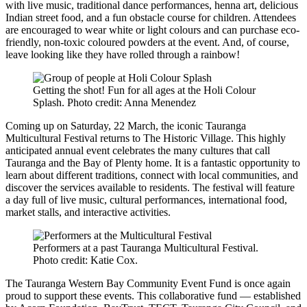
with live music, traditional dance performances, henna art, delicious
Indian street food, and a fun obstacle course for children. Attendees
are encouraged to wear white or light colours and can purchase eco-
friendly, non-toxic coloured powders at the event. And, of course,
leave looking like they have rolled through a rainbow!
Getting the shot! Fun for all ages at the Holi Colour
Splash. Photo credit: Anna Menendez
Coming up on Saturday, 22 March, the iconic Tauranga
Multicultural Festival returns to The Historic Village. This highly
anticipated annual event celebrates the many cultures that call
Tauranga and the Bay of Plenty home. It is a fantastic opportunity to
learn about different traditions, connect with local communities, and
discover the services available to residents. The festival will feature
a day full of live music, cultural performances, international food,
market stalls, and interactive activities.
Performers at a past Tauranga Multicultural Festival.
Photo credit: Katie Cox.
The Tauranga Western Bay Community Event Fund is once again
proud to support these events. This collaborative fund — established