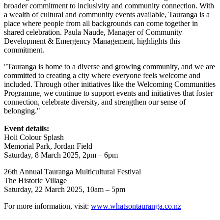
broader commitment to inclusivity and community connection. With
a wealth of cultural and community events available, Tauranga is a
place where people from all backgrounds can come together in
shared celebration. Paula Naude, Manager of Community
Development & Emergency Management, highlights this
commitment.
"Tauranga is home to a diverse and growing community, and we are
committed to creating a city where everyone feels welcome and
included. Through other initiatives like the Welcoming Communities
Programme, we continue to support events and initiatives that foster
connection, celebrate diversity, and strengthen our sense of
belonging."
Event details:
Holi Colour Splash
Memorial Park, Jordan Field
Saturday, 8 March 2025, 2pm – 6pm
26th Annual Tauranga Multicultural Festival
The Historic Village
Saturday, 22 March 2025, 10am – 5pm
For more information, visit:
www.whatsontauranga.co.nz