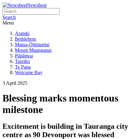
Newsbeat
Search
Menu
Arataki
Bethlehem
Matua-Ōtūmoetai
Mount Maunganui
Pāpāmoa
Tauriko
Te Papa
Welcome Bay
3 April 2025
Blessing marks momentous
milestone
Excitement is building in Tauranga city
centre as 90 Devonport was blessed