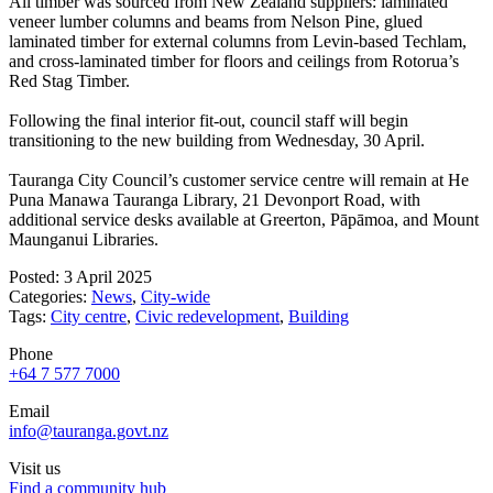
All timber was sourced from New Zealand suppliers: laminated
veneer lumber columns and beams from Nelson Pine, glued
laminated timber for external columns from Levin-based Techlam,
and cross-laminated timber for floors and ceilings from Rotorua’s
Red Stag Timber.
Following the final interior fit-out, council staff will begin
transitioning to the new building from Wednesday, 30 April.
Tauranga City Council’s customer service centre will remain at He
Puna Manawa Tauranga Library, 21 Devonport Road, with
additional service desks available at Greerton, Pāpāmoa, and Mount
Maunganui Libraries.
Posted: 3 April 2025
Categories:
News
,
City-wide
Tags:
City centre
,
Civic redevelopment
,
Building
Phone
+64 7 577 7000
Email
info@tauranga.govt.nz
Visit us
Find a community hub