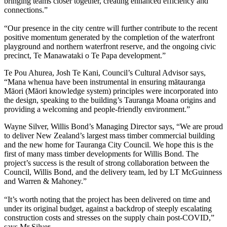
bringing teams closer together, creating enhanced efficiency and
connections.”
“Our presence in the city centre will further contribute to the recent
positive momentum generated by the completion of the waterfront
playground and northern waterfront reserve, and the ongoing civic
precinct, Te Manawataki o Te Papa development.”
Te Pou Ahurea, Josh Te Kani, Council’s Cultural Advisor says,
“Mana whenua have been instrumental in ensuring mātauranga
Māori (Māori knowledge system) principles were incorporated into
the design, speaking to the building’s Tauranga Moana origins and
providing a welcoming and people-friendly environment.”
Wayne Silver, Willis Bond’s Managing Director says, “We are proud
to deliver New Zealand’s largest mass timber commercial building
and the new home for Tauranga City Council. We hope this is the
first of many mass timber developments for Willis Bond. The
project’s success is the result of strong collaboration between the
Council, Willis Bond, and the delivery team, led by LT McGuinness
and Warren & Mahoney.”
“It’s worth noting that the project has been delivered on time and
under its original budget, against a backdrop of steeply escalating
construction costs and stresses on the supply chain post-COVID,”
says Mr Silver.