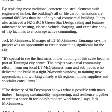
By replacing most traditional concrete and steel elements with
engineered timber, the building’s all-of-life carbon emissions are
around 60% less than that of a typical commercial building. It has
also achieved a NZGBC 6 Green Star Design rating and features
rainwater harvesting, electric vehicle charging, and extensive end-
of-trip facilities to encourage active commuting.
Jack McGuinness, Manager of LT McGuinness Tauranga says the
project was an opportunity to create something significant for the
city.
“It's special to see the first mass timber building of this scale become
part of Tauranga city centre. The project was a real community
effort – from our local LT McGuinness team and sub-trades who
delivered the build in a tight 26-month window, to training new
apprentices, and working closely with regional timber suppliers and
specialist consultants.”
“The delivery of 90 Devonport shows what is possible with mass
timber – bringing sustainability, engineering, and resilience together
to create a space fit for today's modern workforce,” says Jack
McGuinness.