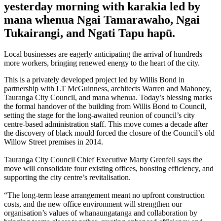
yesterday morning with karakia led by
mana whenua Ngai Tamarawaho, Ngai
Tukairangi, and Ngati Tapu hapū.
Local businesses are eagerly anticipating the arrival of hundreds
more workers, bringing renewed energy to the heart of the city.
This is a privately developed project led by Willis Bond in
partnership with LT McGuinness, architects Warren and Mahoney,
Tauranga City Council, and mana whenua. Today’s blessing marks
the formal handover of the building from Willis Bond to Council,
setting the stage for the long-awaited reunion of council’s city
centre-based administration staff. This move comes a decade after
the discovery of black mould forced the closure of the Council’s old
Willow Street premises in 2014.
Tauranga City Council Chief Executive Marty Grenfell says the
move will consolidate four existing offices, boosting efficiency, and
supporting the city centre’s revitalisation.
“The long-term lease arrangement meant no upfront construction
costs, and the new office environment will strengthen our
organisation’s values of whanaungatanga and collaboration by