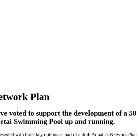
Network Plan
e voted to support the development of a 50
etai Swimming Pool up and running.
sented with three key options as part of a draft Aquatics Network Plan, 