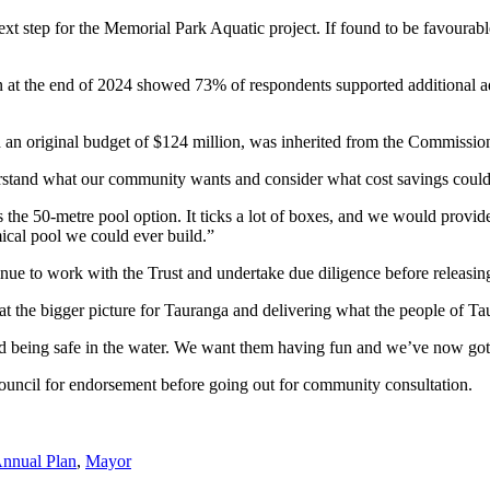
xt step for the Memorial Park Aquatic project. If found to be favourable
 the end of 2024 showed 73% of respondents supported additional aquat
an original budget of $124 million, was inherited from the Commission b
derstand what our community wants and consider what cost savings could
he 50-metre pool option. It ticks a lot of boxes, and we would provide
ical pool we could ever build.”
inue to work with the Trust and undertake due diligence before releasin
 the bigger picture for Tauranga and delivering what the people of Ta
d being safe in the water. We want them having fun and we’ve now got 
uncil for endorsement before going out for community consultation.
nnual Plan
,
Mayor