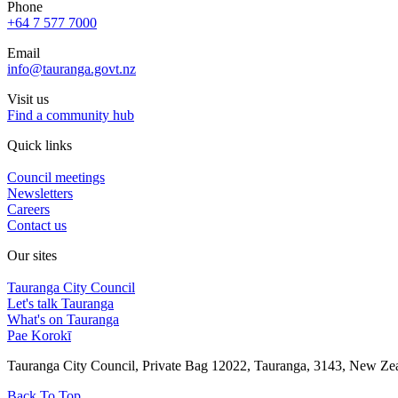
Phone
+64 7 577 7000
Email
info@tauranga.govt.nz
Visit us
Find a community hub
Quick links
Council meetings
Newsletters
Careers
Contact us
Our sites
Tauranga City Council
Let's talk Tauranga
What's on Tauranga
Pae Korokī
Tauranga City Council, Private Bag 12022, Tauranga, 3143, New Z
Back To Top