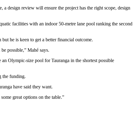
, a design review will ensure the project has the right scope, design
ic facilities with an indoor 50-metre lane pool ranking the second
ut he is keen to get a better financial outcome.
 be possible,” Mahé says.
 an Olympic-size pool for Tauranga in the shortest possible
g the funding.
uranga have said they want.
some great options on the table.”