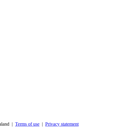
ealand |
Terms of use
|
Privacy statement