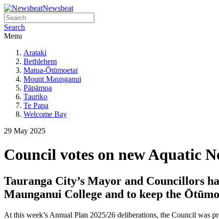
Newsbeat
Search
Menu
Arataki
Bethlehem
Matua-Ōtūmoetai
Mount Maunganui
Pāpāmoa
Tauriko
Te Papa
Welcome Bay
29 May 2025
Council votes on new Aquatic 
Tauranga City’s Mayor and Councillors hav
Maunganui College and to keep the Ōtūmo
At this week’s Annual Plan 2025/26 deliberations, the Council was pre