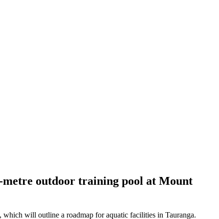
-metre outdoor training pool at Mount
which will outline a roadmap for aquatic facilities in Tauranga.