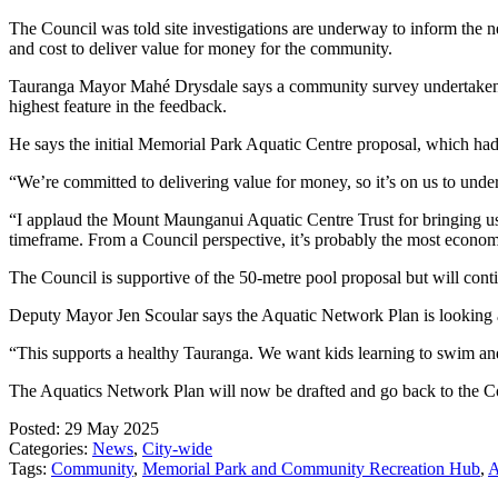
The Council was told site investigations are underway to inform the ne
and cost to deliver value for money for the community.
Tauranga Mayor Mahé Drysdale says a community survey undertaken at
highest feature in the feedback.
He says the initial Memorial Park Aquatic Centre proposal, which had 
“We’re committed to delivering value for money, so it’s on us to un
“I applaud the Mount Maunganui Aquatic Centre Trust for bringing us t
timeframe. From a Council perspective, it’s probably the most econom
The Council is supportive of the 50-metre pool proposal but will cont
Deputy Mayor Jen Scoular says the Aquatic Network Plan is looking at
“This supports a healthy Tauranga. We want kids learning to swim an
The Aquatics Network Plan will now be drafted and go back to the Co
Posted: 29 May 2025
Categories:
News
,
City-wide
Tags:
Community
,
Memorial Park and Community Recreation Hub
,
A