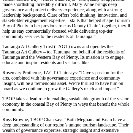
made shortlisting incredibly difficult. Mary-Anne brings deep
governance and project delivery experience, along with a strong
leadership background. Clare offers bold thinking, innovation, and
stakeholder engagement expertise—skills that helped shape Tourism
Bay of Plenty in her previous role as Deputy Chair. Together, they’ll
help us stay commercially focused while delivering top-tier
community services to the residents of Tauranga.”
Tauranga Art Gallery Trust (TAGT) owns and operates the
Tauranga Art Gallery – toi Tauranga, on behalf of the residents of
Tauranga and the Western Bay of Plenty. Its mission is to engage,
educate and inspire residents and visitors alike.
Rosemary Protheroe, TAGT Chair says: “Dave’s passion for the
arts, combined with his governance experience and community
insight, will be a tremendous asset. We’re thrilled to have him on
board as we continue to grow the Gallery’s reach and impact.”
TBOP takes a lead role in enabling sustainable growth of the visitor
economy in the coastal Bay of Plenty in ways that benefit the whole
community.
Russ Browne, TBOP Chair says “Both Meghan and Brian have a
deep understanding of our region’s unique tourism landscape. Their
wealth of governance expertise, strategic insight and extensive