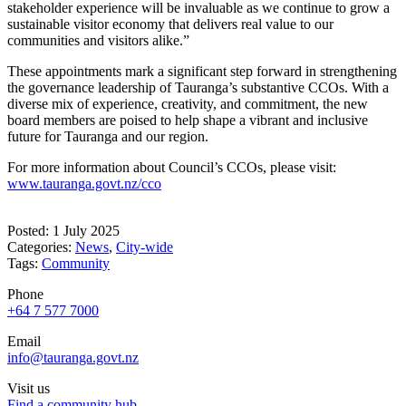
stakeholder experience will be invaluable as we continue to grow a
sustainable visitor economy that delivers real value to our
communities and visitors alike.”
These appointments mark a significant step forward in strengthening
the governance leadership of Tauranga’s substantive CCOs. With a
diverse mix of experience, creativity, and commitment, the new
board members are poised to help shape a vibrant and inclusive
future for Tauranga and our region.
For more information about Council’s CCOs, please visit:
www.tauranga.govt.nz/cco
Posted: 1 July 2025
Categories:
News
,
City-wide
Tags:
Community
Phone
+64 7 577 7000
Email
info@tauranga.govt.nz
Visit us
Find a community hub