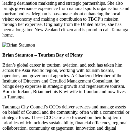
leading destination marketing and strategic partnerships. She also
brings governance experience from national sports organisations and
tourism bodies. Meghan is passionate about enhancing the local
visitor economy and making a contribution to TBOP’s mission
through her expertise. Originally from the United States, she has
been a long-time New Zealand citizen and is proud to call Tauranga
home.
Brian Staunton – Tourism Bay of Plenty
Brian’s global career in tourism, aviation, and tech has taken him
across the Asia-Pacific region, working with tourism boards,
operators, and government agencies. A Chartered Member of the
Institute of Directors and Certified Management Consultant, he
brings deep expertise in strategic growth and regenerative tourism.
Born in Ireland, Brian met his Kiwi wife in London and now lives
in Tauranga.
Tauranga City Council’s CCOs deliver services and manage assets
on behalf of Council and the community, often with a commercial or
strategic focus. These CCOs are also focused on their long-term
priorities which includes sustainability, financial efficiency, regional
collaboration, community engagement, innovation and digital