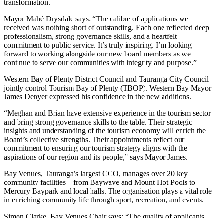
transformation.
Mayor Mahé Drysdale says: “The calibre of applications we
received was nothing short of outstanding. Each one reflected deep
professionalism, strong governance skills, and a heartfelt
commitment to public service. It’s truly inspiring. I’m looking
forward to working alongside our new board members as we
continue to serve our communities with integrity and purpose.”
Western Bay of Plenty District Council and Tauranga City Council
jointly control Tourism Bay of Plenty (TBOP). Western Bay Mayor
James Denyer expressed his confidence in the new additions.
“Meghan and Brian have extensive experience in the tourism sector
and bring strong governance skills to the table. Their strategic
insights and understanding of the tourism economy will enrich the
Board’s collective strengths. Their appointments reflect our
commitment to ensuring our tourism strategy aligns with the
aspirations of our region and its people,” says Mayor James.
Bay Venues, Tauranga’s largest CCO, manages over 20 key
community facilities—from Baywave and Mount Hot Pools to
Mercury Baypark and local halls. The organisation plays a vital role
in enriching community life through sport, recreation, and events.
Simon Clarke, Bay Venues Chair says: “The quality of applicants