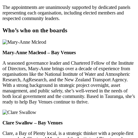
The appointments are unanimously supported by dedicated panels
representing each organisation, including elected members and
respected community leaders.
Who’s who on the boards
Mary-Anne Macleod – Bay Venues
A seasoned governance leader and Chartered Fellow of the Institute
of Directors, Mary-Anne brings over a decade of experience from
organisations like the National Institute of Water and Atmospheric
Research, AgResearch, and the New Zealand Transport Agency.
With a strong background in strategic project oversight, asset
management, and public safety, she’s well-versed in the needs of
both local government and the community. Based in Tauranga, she’s
ready to help Bay Venues continue to thrive.
Clare Swallow – Bay Venues
Clare, a Bay of Plenty local, is a strategic thinker with a people-first