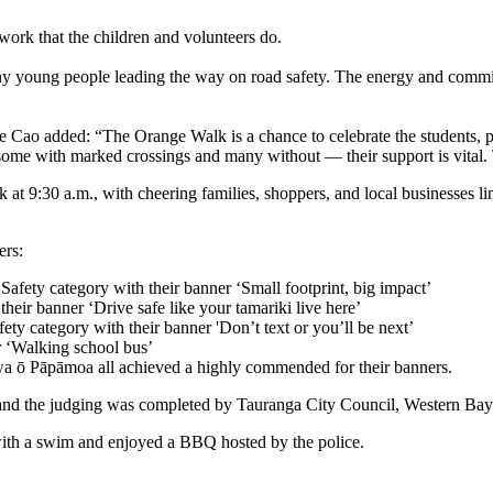
ork that the children and volunteers do.
 many young people leading the way on road safety. The energy and com
 Cao added: “The Orange Walk is a chance to celebrate the students, pa
some with marked crossings and many without — their support is vital. 
 at 9:30 a.m., with cheering families, shoppers, and local businesses
ers:
fety category with their banner ‘Small footprint, big impact’
heir banner ‘Drive safe like your tamariki live here’
ty category with their banner 'Don’t text or you’ll be next’
r ‘Walking school bus’
ō Pāpāmoa all achieved a highly commended for their banners.
 and the judging was completed by Tauranga City Council, Western Bay
with a swim and enjoyed a BBQ hosted by the police.