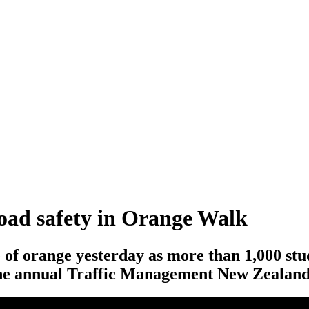
road safety in Orange Walk
 of orange yesterday as more than 1,000 s
 the annual Traffic Management New Zeala