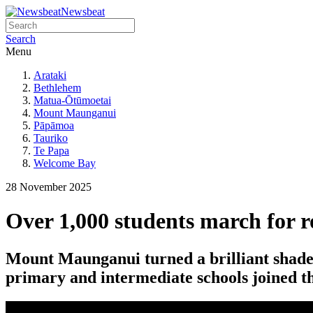
Newsbeat
Search
Menu
Arataki
Bethlehem
Matua-Ōtūmoetai
Mount Maunganui
Pāpāmoa
Tauriko
Te Papa
Welcome Bay
28 November 2025
Over 1,000 students march for 
Mount Maunganui turned a brilliant shade
primary and intermediate schools joined