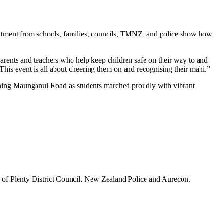
mitment from schools, families, councils, TMNZ, and police show how
rents and teachers who help keep children safe on their way to and
This event is all about cheering them on and recognising their mahi.”
 lining Maunganui Road as students marched proudly with vibrant
 of Plenty District Council, New Zealand Police and Aurecon.