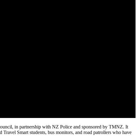
Council, in partnership with NZ Police and sponsored by TMNZ. It
nd Travel Smart students, bus monitors, and road patrollers who have