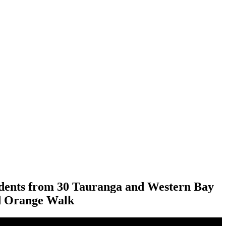
tudents from 30 Tauranga and Western Bay
nd Orange Walk