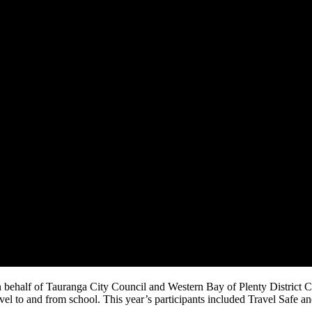
n behalf of Tauranga City Council and Western Bay of Plenty District 
el to and from school. This year’s participants included Travel Safe a