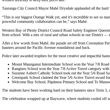
Tauranga City Council Mayor Mahé Drysdale applauded all the hard w
“This is our biggest Orange Walk yet, and it’s incredible to see so
powerful community collaboration can be,” says Mahé.
Western Bay of Plenty District Council Road Safety Engineer Queenie
from school. With a mix of rural and urban schools in our District — 
After a few words from Mahé, the parade set off from Coronation Park
banners around the Pacific Avenue roundabout and back.
Police later awarded trophies for the most creative and impactful bann
Mount Maunganui Intermediate School won the Year 7/8 Road Sa
Rangiuru School won the Year 7/8 Active Travel category with t
Suzanne Aubert Catholic School took out the Year 5/6 Road Safe
Greenpark School claimed the Year 5/6 Active Travel award fo
Welcome Bay School, Pāpāmoa Primary School and Te Manawa 
The students have been working hard on their banners since Term 3,
The celebration wrapped up at Baywave, where students cooled off 