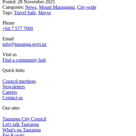
Posted: 28 November 2025
Categories:
News
,
Mount Maunganui
,
City-wide
Tags:
Travel Safe
,
Mayor
Phone
+64 7 577 7000
Email
info@tauranga.govt.nz
Visit us
Find a community hub
Quick links
Council meetings
Newsletters
Careers
Contact us
Our sites
Tauranga City Council
Let's talk Tauranga
What's on Tauranga
Pae Korokī