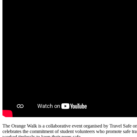
The Orange Walk is a collaborative event organised by Travel Safe o
celebrates the commitment of student volunteers who promote safe trav
worked tirelessly to keep their peers safe.