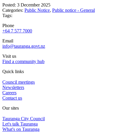
Posted: 3 December 2025
Categories:
Public Notice
,
Public notice - General
Tags:
Phone
+64 7 577 7000
Email
info@tauranga.govt.nz
Visit us
Find a community hub
Quick links
Council meetings
Newsletters
Careers
Contact us
Our sites
Tauranga City Council
Let's talk Tauranga
What's on Tauranga