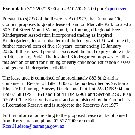
Event date:
3/12/2025 8:00 am - 3/01/2026 5:00 pm
Export event
Pursuant to s(73)3 of the Reserves Act 1977, the Tauranga City
Council proposes to grant a lease of land on Macville Park located at
50A Tui Street Mount Maunganui, to Tauranga Regional Free
Kindergarten Association Incorporated trading as Inspired
Kindergartens, for an initial term of thirteen years (13), with one (1)
further renewal term of five (5) years, commencing 15 January
2026. If the renewal period is exercised the final expiry date will be
to 14th January 2044. The Inspired Kindergarten proposes to utilise
this section of land for running of early childhood education classes
and general kindergarten activities.
The lease area is comprised of approximately 883.8m2 and is
contained in Record of Title 1086653 being described as Section 21
Block VII Tauranga Survey District and Part Lot 228 DPS 904 and
Lot 67-68 DPS 11164 and Lot 43 DP 32961 and Section 2 SO Plan
576599. The Reserve is owned and administered by the Council as
a Recreation Reserve and is subject to the Reserves Act 1977.
Further information relating to the proposed lease can be obtained
from Ross Hudson, phone 07 577 7000 or email
Ross.Hudson@tauranga.govt.nz