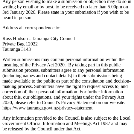
Any person wishing to make a submission or objection may do so in
writing by email or by post, to be received no later than 5.00pm on
3rd January 2026. Please state in your submission if you wish to be
heard in person.
Address all correspondence to:
Ross Hudson - Tauranga City Council
Private Bag 12022
Tauranga 3143
Written submissions may contain personal information within the
meaning of the Privacy Act 2020. By taking part in this public
submission process, submitters agree to any personal information
(including names and contact details) in their submissions being
made available to the public as part of the consultation and decision-
making process. Submitters have the right to request access to, and
correction of, their personal information. For further information
about this, our obligations, and your rights under the Privacy Act
2020, please refer to Council’s Privacy Statement on our website:
https://www.tauranga.govt.nz/privacy-statement
Any information provided to the Council is also subject to the Local
Government Official Information and Meetings Act 1987 and may
be released by the Council under that Act.