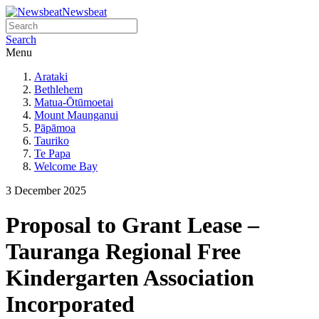
Newsbeat
Search
Menu
Arataki
Bethlehem
Matua-Ōtūmoetai
Mount Maunganui
Pāpāmoa
Tauriko
Te Papa
Welcome Bay
3 December 2025
Proposal to Grant Lease –
Tauranga Regional Free
Kindergarten Association
Incorporated