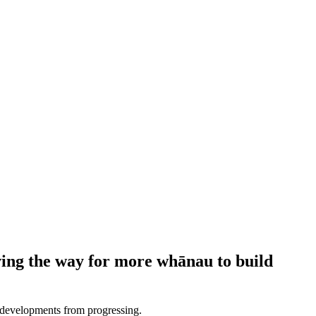
ving the way for more whānau to build
d developments from progressing.