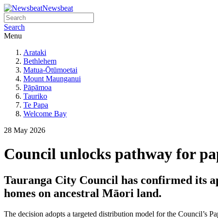
Newsbeat
Search
Menu
Arataki
Bethlehem
Matua-Ōtūmoetai
Mount Maunganui
Pāpāmoa
Tauriko
Te Papa
Welcome Bay
28 May 2026
Council unlocks pathway for p
Tauranga City Council has confirmed its a
homes on ancestral Māori land.
The decision adopts a targeted distribution model for the Council’s 