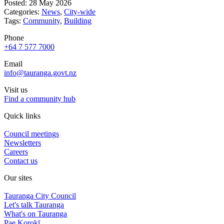
Posted: 28 May 2026
Categories:
News
,
City-wide
Tags:
Community
,
Building
Phone
+64 7 577 7000
Email
info@tauranga.govt.nz
Visit us
Find a community hub
Quick links
Council meetings
Newsletters
Careers
Contact us
Our sites
Tauranga City Council
Let's talk Tauranga
What's on Tauranga
Pae Korokī