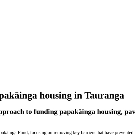
apakāinga housing in Tauranga
pproach to funding papakāinga housing, pa
Papakāinga Fund, focusing on removing key barriers that have prevente