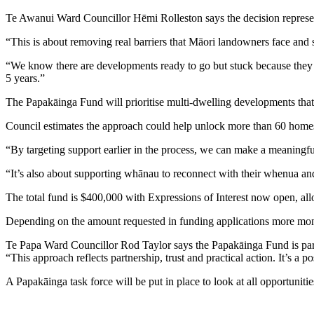
Te Awanui Ward Councillor Hēmi Rolleston says the decision represen
“This is about removing real barriers that Māori landowners face and 
“We know there are developments ready to go but stuck because they ca
5 years.”
The Papakāinga Fund will prioritise multi-dwelling developments that 
Council estimates the approach could help unlock more than 60 homes a
“By targeting support earlier in the process, we can make a meaningf
“It’s also about supporting whānau to reconnect with their whenua a
The total fund is $400,000 with Expressions of Interest now open, allo
Depending on the amount requested in funding applications more mone
Te Papa Ward Councillor Rod Taylor says the Papakāinga Fund is part
“This approach reflects partnership, trust and practical action. It’s a
A Papakāinga task force will be put in place to look at all opportunit