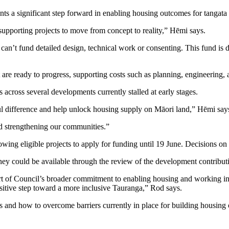
ts a significant step forward in enabling housing outcomes for tangat
supporting projects to move from concept to reality,” Hēmi says.
n’t fund detailed design, technical work or consenting. This fund is de
are ready to progress, supporting costs such as planning, engineering,
cross several developments currently stalled at early stages.
ul difference and help unlock housing supply on Māori land,” Hēmi say
nd strengthening our communities.”
wing eligible projects to apply for funding until 19 June. Decisions on
y could be available through the review of the development contribut
 of Council’s broader commitment to enabling housing and working in p
 positive step toward a more inclusive Tauranga,” Rod says.
ies and how to overcome barriers currently in place for building housing