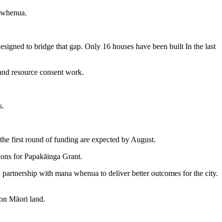
a whenua.
signed to bridge that gap. Only 16 houses have been built In the last
 and resource consent work.
s.
 the first round of funding are expected by August.
ions for Papakāinga Grant.
artnership with mana whenua to deliver better outcomes for the city.
 on Māori land.