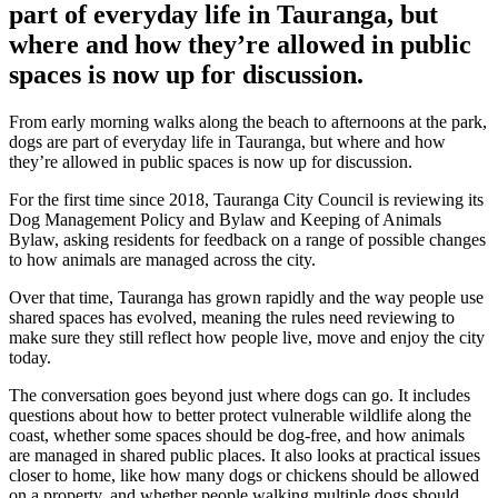
part of everyday life in Tauranga, but
where and how they’re allowed in public
spaces is now up for discussion.
From early morning walks along the beach to afternoons at the park,
dogs are part of everyday life in Tauranga, but where and how
they’re allowed in public spaces is now up for discussion.
For the first time since 2018, Tauranga City Council is reviewing its
Dog Management Policy and Bylaw and Keeping of Animals
Bylaw, asking residents for feedback on a range of possible changes
to how animals are managed across the city.
Over that time, Tauranga has grown rapidly and the way people use
shared spaces has evolved, meaning the rules need reviewing to
make sure they still reflect how people live, move and enjoy the city
today.
The conversation goes beyond just where dogs can go. It includes
questions about how to better protect vulnerable wildlife along the
coast, whether some spaces should be dog-free, and how animals
are managed in shared public places. It also looks at practical issues
closer to home, like how many dogs or chickens should be allowed
on a property, and whether people walking multiple dogs should