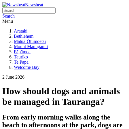
Newsbeat
Search
Menu
Arataki
Bethlehem
Matua-Ōtūmoetai
Mount Maunganui
Pāpāmoa
Tauriko
Te Papa
Welcome Bay
2 June 2026
How should dogs and animals
be managed in Tauranga?
From early morning walks along the
beach to afternoons at the park, dogs are