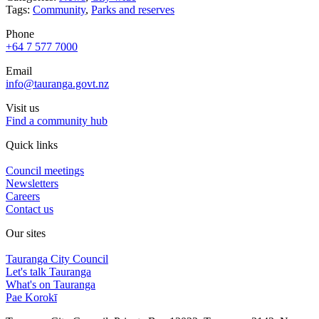
Tags:
Community
,
Parks and reserves
Phone
+64 7 577 7000
Email
info@tauranga.govt.nz
Visit us
Find a community hub
Quick links
Council meetings
Newsletters
Careers
Contact us
Our sites
Tauranga City Council
Let's talk Tauranga
What's on Tauranga
Pae Korokī