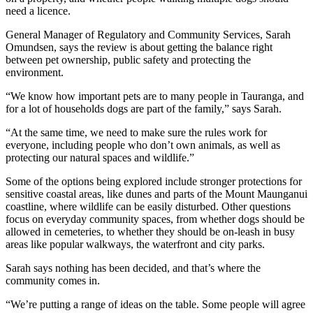
need a licence.
General Manager of Regulatory and Community Services, Sarah
Omundsen, says the review is about getting the balance right
between pet ownership, public safety and protecting the
environment.
“We know how important pets are to many people in Tauranga, and
for a lot of households dogs are part of the family,” says Sarah.
“At the same time, we need to make sure the rules work for
everyone, including people who don’t own animals, as well as
protecting our natural spaces and wildlife.”
Some of the options being explored include stronger protections for
sensitive coastal areas, like dunes and parts of the Mount Maunganui
coastline, where wildlife can be easily disturbed. Other questions
focus on everyday community spaces, from whether dogs should be
allowed in cemeteries, to whether they should be on-leash in busy
areas like popular walkways, the waterfront and city parks.
Sarah says nothing has been decided, and that’s where the
community comes in.
“We’re putting a range of ideas on the table. Some people will agree