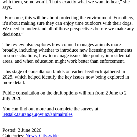
with them, some won’t. That’s exactly what we want to hear,” she
says.
“For some, this will be about protecting the environment. For others,
it’s about making sure they can enjoy time outdoors with their dogs.
We need to understand all of those perspectives before we make any
decisions.”
The review also explores how council manages animals more
broadly, including whether to introduce new licensing requirements
in some situations, how to manage issues like poultry in residential
areas, and when education might work better than enforcement.
This stage of consultation builds on earlier feedback gathered in
2025, which helped identify the key issues now being explored in
more detail.
Public consultation on the draft options will run from 2 June to 2
July 2026.
You can find out more and complete the survey at
letstalk.tauranga.govt.nz/animalrules
Posted: 2 June 2026
Categories:
News
,
City-wide