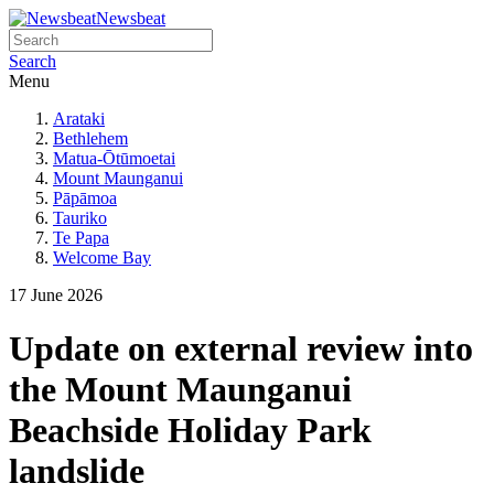
Newsbeat
Search
Menu
Arataki
Bethlehem
Matua-Ōtūmoetai
Mount Maunganui
Pāpāmoa
Tauriko
Te Papa
Welcome Bay
17 June 2026
Update on external review into
the Mount Maunganui
Beachside Holiday Park
landslide