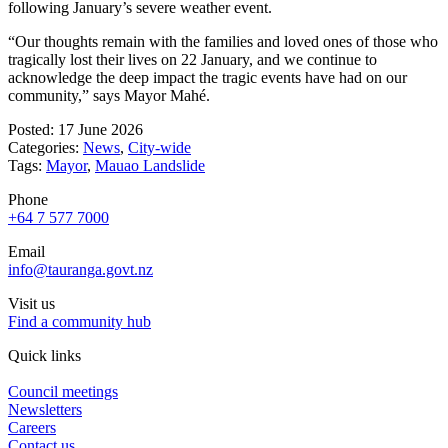
following January’s severe weather event.
“Our thoughts remain with the families and loved ones of those who
tragically lost their lives on 22 January, and we continue to
acknowledge the deep impact the tragic events have had on our
community,” says Mayor Mahé.
Posted: 17 June 2026
Categories:
News
,
City-wide
Tags:
Mayor
,
Mauao Landslide
Phone
+64 7 577 7000
Email
info@tauranga.govt.nz
Visit us
Find a community hub
Quick links
Council meetings
Newsletters
Careers
Contact us