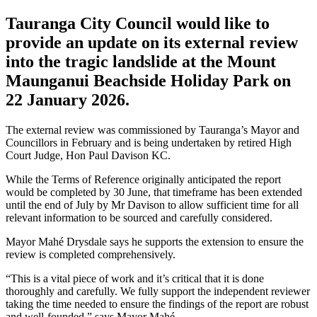
Tauranga City Council would like to
provide an update on its external review
into the tragic landslide at the Mount
Maunganui Beachside Holiday Park on
22 January 2026.
The external review was commissioned by Tauranga’s Mayor and
Councillors in February and is being undertaken by retired High
Court Judge, Hon Paul Davison KC.
While the Terms of Reference originally anticipated the report
would be completed by 30 June, that timeframe has been extended
until the end of July by Mr Davison to allow sufficient time for all
relevant information to be sourced and carefully considered.
Mayor Mahé Drysdale says he supports the extension to ensure the
review is completed comprehensively.
“This is a vital piece of work and it’s critical that it is done
thoroughly and carefully. We fully support the independent reviewer
taking the time needed to ensure the findings of the report are robust
and well-founded,” says Mayor Mahé.