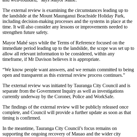
The external review is examining the circumstances leading up to
the landslide at the Mount Maunganui Beachside Holiday Park,
including decision-making processes and the systems in place at the
time. It will also consider any lessons or improvements needed to
strengthen future safety.
Mayor Mahé says while the Terms of Reference focused on the
immediate period leading up to the landslide, the scope was set up to
allow all relevant information to be considered, within any
timeframe, if Mr Davison believes it is appropriate.
“We know people want answers, and we remain committed to being
open and transparent as this external review process continues.”
The external review was initiated by Tauranga City Council and is
separate from the Government Inquiry as well as investigations
currently underway by the Coroner, Police and WorkSafe.
The findings of the external review will be publicly released once
complete, and Council will provide a further update as soon as that
timing is confirmed.
In the meantime, Tauranga City Council’s focus remains on
supporting the ongoing recovery of Mauao and the wider city