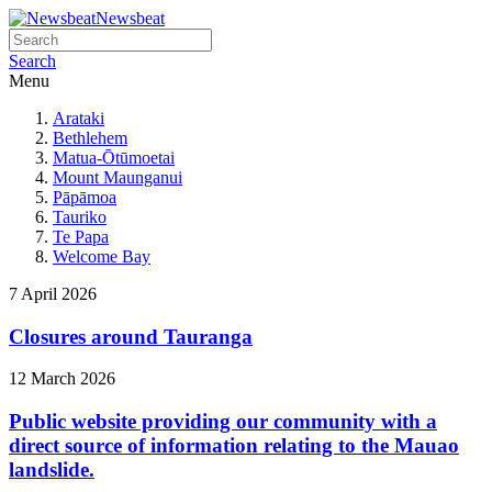
Newsbeat
Search
Menu
Arataki
Bethlehem
Matua-Ōtūmoetai
Mount Maunganui
Pāpāmoa
Tauriko
Te Papa
Welcome Bay
7 April 2026
Closures around Tauranga
12 March 2026
Public website providing our community with a
direct source of information relating to the Mauao
landslide.