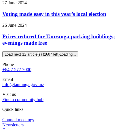
27 June 2024
Voting made easy in this year’s local election
26 June 2024
Prices reduced for Tauranga parking buildings;
evenings made free
Load next 12 article(s) (1607 left)
Loading...
Phone
+64 7 577 7000
Email
info@tauranga.govt.nz
Visit us
Find a community hub
Quick links
Council meetings
Newsletters