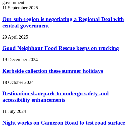
11 September 2025
Our sub-region is negotiating a Regional Deal with
central government
29 April 2025
Good Neighbour Food Rescue keeps on trucking
19 December 2024
Kerbside collection these summer holidays
18 October 2024
Destination skatepark to undergo safety and
accessibility enhancements
11 July 2024
Night works on Cameron Road to test road surface