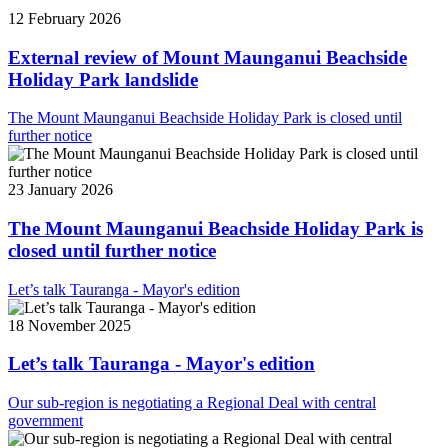
12 February 2026
External review of Mount Maunganui Beachside
Holiday Park landslide
The Mount Maunganui Beachside Holiday Park is closed until
further notice
23 January 2026
The Mount Maunganui Beachside Holiday Park is
closed until further notice
Let’s talk Tauranga - Mayor's edition
18 November 2025
Let’s talk Tauranga - Mayor's edition
Our sub-region is negotiating a Regional Deal with central
government