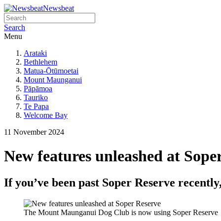
Newsbeat
Search
Menu
Arataki
Bethlehem
Matua-Ōtūmoetai
Mount Maunganui
Pāpāmoa
Tauriko
Te Papa
Welcome Bay
11 November 2024
New features unleashed at Sope
If you’ve been past Soper Reserve recently
The Mount Maunganui Dog Club is now using Soper Reserve