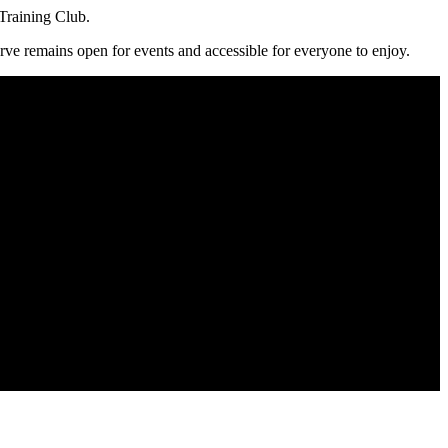
Training Club.
serve remains open for events and accessible for everyone to enjoy.