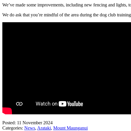
We’ve made some improvements, including new fencing and lights, to
We do ask that you’re mindful of the area during the dog club training
Posted: 11 November 2024
Categories:
News
,
Arataki
,
Mount Maunganui