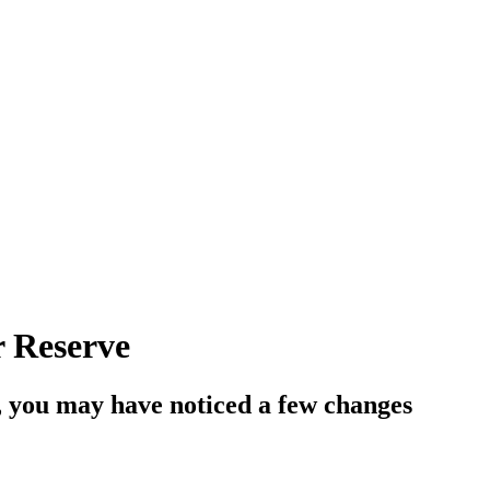
r Reserve
, you may have noticed a few changes