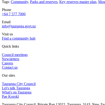
Tags:
Community
,
Parks and reserves
,
Key reserves master plan
,
Moun
Phone
+64 7 577 7000
Email
info@tauranga.govt.nz
Visit us
Find a community hub
Quick links
Council meetings
Newsletters
Careers
Contact us
Our sites
Tauranga City Council
Let's talk Tauranga
What's on Tauranga
Pae Korokī
Tauranga City Council, Private Bag 12022, Tauranga, 3143, New Z