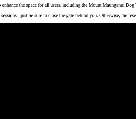
 enhance the space for all users, including the Mount Maunganui Dog 
 sessions - just be sure to close the gate behind you. Otherwise, the re