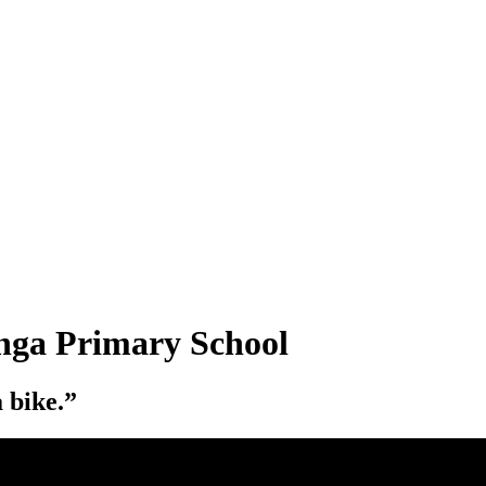
anga Primary School
a bike.”