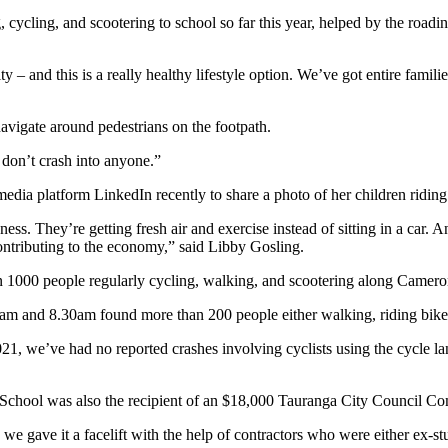
, cycling, and scootering to school so far this year, helped by the roa
ity – and this is a really healthy lifestyle option. We’ve got entire famili
navigate around pedestrians on the footpath.
 don’t crash into anyone.”
 media platform LinkedIn recently to share a photo of her children ridi
ness. They’re getting fresh air and exercise instead of sitting in a ca
contributing to the economy,” said Libby Gosling.
 1000 people regularly cycling, walking, and scootering along Camero
am and 8.30am found more than 200 people either walking, riding bikes 
2021, we’ve had no reported crashes involving cyclists using the cycle 
y School was also the recipient of an $18,000 Tauranga City Council C
, we gave it a facelift with the help of contractors who were either ex-s