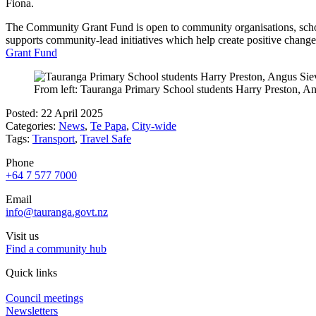
Fiona.
The Community Grant Fund is open to community organisations, schools
supports community-lead initiatives which help create positive chang
Grant Fund
From left: Tauranga Primary School students Harry Preston, An
Posted: 22 April 2025
Categories:
News
,
Te Papa
,
City-wide
Tags:
Transport
,
Travel Safe
Phone
+64 7 577 7000
Email
info@tauranga.govt.nz
Visit us
Find a community hub
Quick links
Council meetings
Newsletters