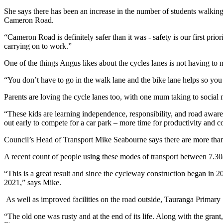
She says there has been an increase in the number of students walking
Cameron Road.
“Cameron Road is definitely safer than it was - safety is our first prior
carrying on to work.”
One of the things Angus likes about the cycles lanes is not having to 
“You don’t have to go in the walk lane and the bike lane helps so you
Parents are loving the cycle lanes too, with one mum taking to social
“These kids are learning independence, responsibility, and road aware
out early to compete for a car park – more time for productivity and 
Council’s Head of Transport Mike Seabourne says there are more than
A recent count of people using these modes of transport between 7.30
“This is a great result and since the cycleway construction began in 
2021,” says Mike.
As well as improved facilities on the road outside, Tauranga Primar
“The old one was rusty and at the end of its life. Along with the grant