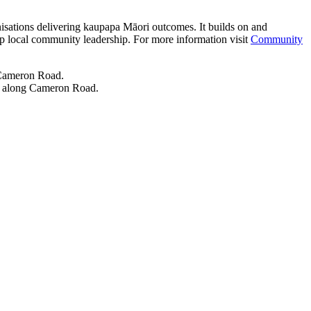
isations delivering kaupapa Māori outcomes. It builds on and
op local community leadership. For more information visit
Community
ol along Cameron Road.