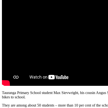
Tauranga Primary School student Max Sievwright, his cousin Angus Sie
bikes to school.
They are among about 50 students – more than 10 per cent of the schoo