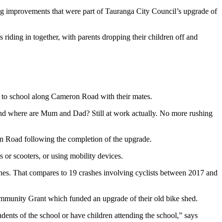
ding improvements that were part of Tauranga City Council’s upgrade of
es riding in together, with parents dropping their children off and
ng to school along Cameron Road with their mates.
r. And where are Mum and Dad? Still at work actually. No more rushing
n Road following the completion of the upgrade.
or scooters, or using mobility devices.
lanes. That compares to 19 crashes involving cyclists between 2017 and
ommunity Grant which funded an upgrade of their old bike shed.
tudents of the school or have children attending the school,” says