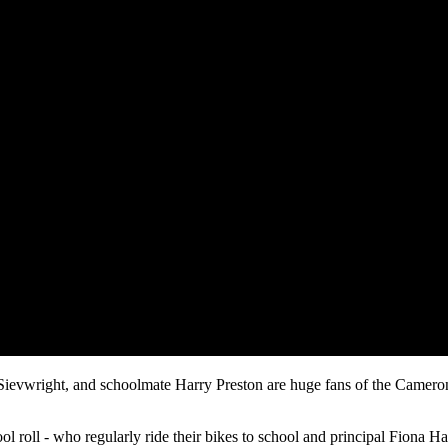
vwright, and schoolmate Harry Preston are huge fans of the Cameron Ro
l roll - who regularly ride their bikes to school and principal Fiona Ha