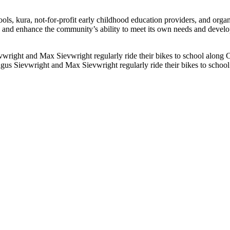
, kura, not-for-profit early childhood education providers, and organ
e and enhance the community’s ability to meet its own needs and devel
gus Sievwright and Max Sievwright regularly ride their bikes to scho