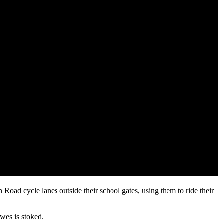
ad cycle lanes outside their school gates, using them to ride their
wes is stoked.