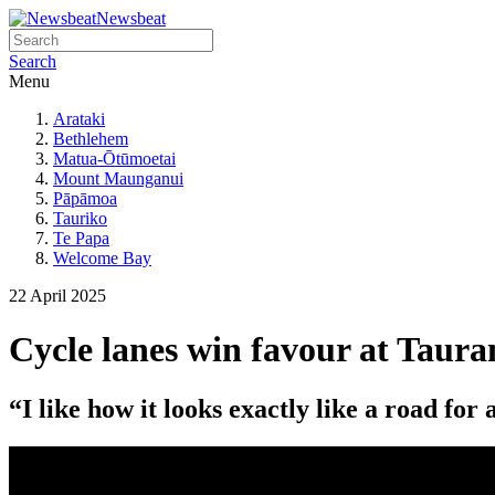
Newsbeat
Search
Menu
Arataki
Bethlehem
Matua-Ōtūmoetai
Mount Maunganui
Pāpāmoa
Tauriko
Te Papa
Welcome Bay
22 April 2025
Cycle lanes win favour at Taur
“I like how it looks exactly like a road for 