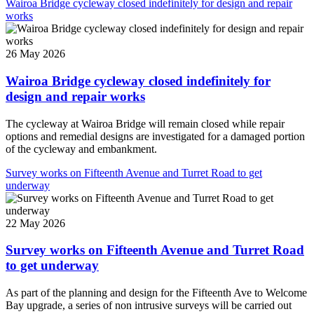
Wairoa Bridge cycleway closed indefinitely for design and repair
works
26 May 2026
Wairoa Bridge cycleway closed indefinitely for
design and repair works
The cycleway at Wairoa Bridge will remain closed while repair
options and remedial designs are investigated for a damaged portion
of the cycleway and embankment.
Survey works on Fifteenth Avenue and Turret Road to get
underway
22 May 2026
Survey works on Fifteenth Avenue and Turret Road
to get underway
As part of the planning and design for the Fifteenth Ave to Welcome
Bay upgrade, a series of non intrusive surveys will be carried out