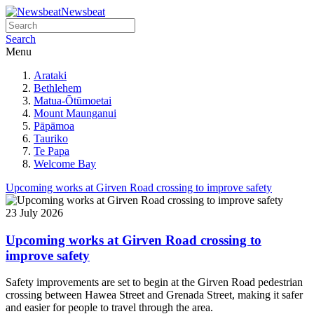
Newsbeat
Search
Menu
Arataki
Bethlehem
Matua-Ōtūmoetai
Mount Maunganui
Pāpāmoa
Tauriko
Te Papa
Welcome Bay
Upcoming works at Girven Road crossing to improve safety
23 July 2026
Upcoming works at Girven Road crossing to
improve safety
Safety improvements are set to begin at the Girven Road pedestrian
crossing between Hawea Street and Grenada Street, making it safer
and easier for people to travel through the area.