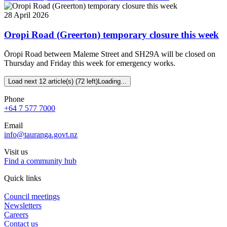
28 April 2026
Oropi Road (Greerton) temporary closure this week
Ōropi Road between Maleme Street and SH29A will be closed on
Thursday and Friday this week for emergency works.
Load next 12 article(s) (72 left)
Loading...
Phone
+64 7 577 7000
Email
info@tauranga.govt.nz
Visit us
Find a community hub
Quick links
Council meetings
Newsletters
Careers
Contact us