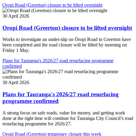
Oropi Road (Greerton) closure to be lifted overnight
30 April 2026
Oropi Road (Greerton) closure to be lifted overnight
Works to investigate an under-slip on Ōropi Road in Greerton have
been completed and the road closure will be lifted by morning on
Friday 1 May.
Plans for Tauranga's 2026/27 road resurfacing programme
confirmed
30 April 2026
Plans for Tauranga's 2026/27 road resurfacing
programme confirmed
A strong focus on safe roads, value for money, and getting work
done at the right time will continue for Tauranga City Council’s road
resurfacing programme for 2026/27.
Oropi Road (Greerton) temporary closure this week