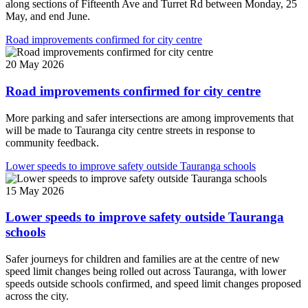
along sections of Fifteenth Ave and Turret Rd between Monday, 25
May, and end June.
Road improvements confirmed for city centre
20 May 2026
Road improvements confirmed for city centre
More parking and safer intersections are among improvements that
will be made to Tauranga city centre streets in response to
community feedback.
Lower speeds to improve safety outside Tauranga schools
15 May 2026
Lower speeds to improve safety outside Tauranga
schools
Safer journeys for children and families are at the centre of new
speed limit changes being rolled out across Tauranga, with lower
speeds outside schools confirmed, and speed limit changes proposed
across the city.