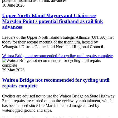
10 June 2026
Upper North Island Mayors and Chairs see
Marsden Point's potential firsthand as rail link
advances
Leaders of the Upper North Island Strategic Alliance (UNISA) met
today for their second meeting of the triennium, hosted by
Whangārei District Council and Northland Regional Council.
Wairoa Bridge not recommended for cycling until repairs complete
29 May 2026
Wairoa Bridge not recommended for cycling until
repairs complete
Cyclists are advised not to use the Wairoa Bridge on State Highway
2 until repairs are carried out on the cycleway embankment, which
has been closed since late March due to damage caused by
waterlogged ground and slips.