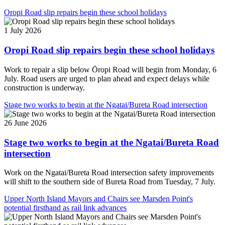
Oropi Road slip repairs begin these school holidays
1 July 2026
Oropi Road slip repairs begin these school holidays
Work to repair a slip below Ōropi Road will begin from Monday, 6
July. Road users are urged to plan ahead and expect delays while
construction is underway.
Stage two works to begin at the Ngatai/Bureta Road intersection
26 June 2026
Stage two works to begin at the Ngatai/Bureta Road
intersection
Work on the Ngatai/Bureta Road intersection safety improvements
will shift to the southern side of Bureta Road from Tuesday, 7 July.
Upper North Island Mayors and Chairs see Marsden Point's
potential firsthand as rail link advances