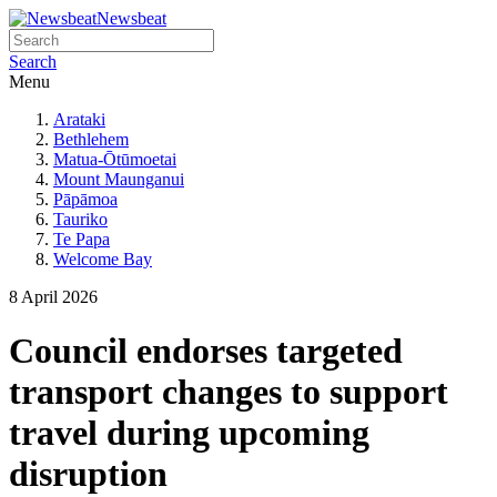
Newsbeat
Search
Menu
Arataki
Bethlehem
Matua-Ōtūmoetai
Mount Maunganui
Pāpāmoa
Tauriko
Te Papa
Welcome Bay
8 April 2026
Council endorses targeted
transport changes to support
travel during upcoming
disruption