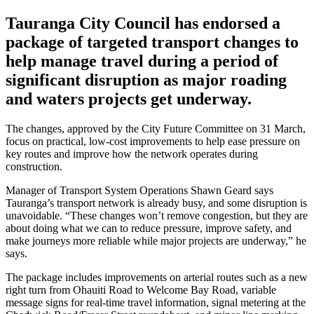
Tauranga City Council has endorsed a
package of targeted transport changes to
help manage travel during a period of
significant disruption as major roading
and waters projects get underway.
The changes, approved by the City Future Committee on 31 March,
focus on practical, low-cost improvements to help ease pressure on
key routes and improve how the network operates during
construction.
Manager of Transport System Operations Shawn Geard says
Tauranga’s transport network is already busy, and some disruption is
unavoidable. “These changes won’t remove congestion, but they are
about doing what we can to reduce pressure, improve safety, and
make journeys more reliable while major projects are underway,” he
says.
The package includes improvements on arterial routes such as a new
right turn from Ohauiti Road to Welcome Bay Road, variable
message signs for real-time travel information, signal metering at the