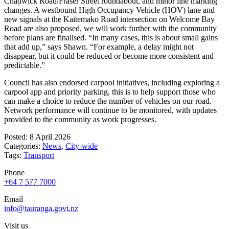
Chadwick Road/Fraser Street roundabout, and minor line marking
changes. A westbound High Occupancy Vehicle (HOV) lane and
new signals at the Kaitemako Road intersection on Welcome Bay
Road are also proposed, we will work further with the community
before plans are finalised. “In many cases, this is about small gains
that add up,” says Shawn. “For example, a delay might not
disappear, but it could be reduced or become more consistent and
predictable.”
Council has also endorsed carpool initiatives, including exploring a
carpool app and priority parking, this is to help support those who
can make a choice to reduce the number of vehicles on our road.
Network performance will continue to be monitored, with updates
provided to the community as work progresses.
Posted: 8 April 2026
Categories:
News
,
City-wide
Tags:
Transport
Phone
+64 7 577 7000
Email
info@tauranga.govt.nz
Visit us