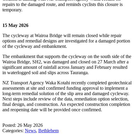
repairs to the damaged route, and reminds cyclists this closure is
temporary.
15 May 2026
The cycleway at Wairoa Bridge will remain closed while repair
options and remedial designs are investigated for a damaged portion
of the cycleway and embankment.
The embankment that supports the cycleway on the south side of the
Wairoa Bridge, SH2, was damaged and closed on 27 March after a
significant amount of rainfall across January and February resulted
in waterlogged soil and slips across Tauranga.
NZ Transport Agency Waka Kotahi recently completed geotechnical
assessments at site and confirmed funding approval to implement a
long-term remedial solution of the slip area and damaged cycleway.
Next steps include review of the data, remediation option selection,
final design, and construction. An expected construction completion
and reopening date will be provided once confirmed.
Posted: 26 May 2026
Categories:
News
,
Bethlehem