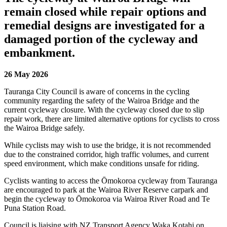
remain closed while repair options and
remedial designs are investigated for a
damaged portion of the cycleway and
embankment.
26 May 2026
Tauranga City Council is aware of concerns in the cycling
community regarding the safety of the Wairoa Bridge and the
current cycleway closure. With the cycleway closed due to slip
repair work, there are limited alternative options for cyclists to cross
the Wairoa Bridge safely.
While cyclists may wish to use the bridge, it is not recommended
due to the constrained corridor, high traffic volumes, and current
speed environment, which make conditions unsafe for riding.
Cyclists wanting to access the Ōmokoroa cycleway from Tauranga
are encouraged to park at the Wairoa River Reserve carpark and
begin the cycleway to Ōmokoroa via Wairoa River Road and Te
Puna Station Road.
Council is liaising with NZ Transport Agency Waka Kotahi on