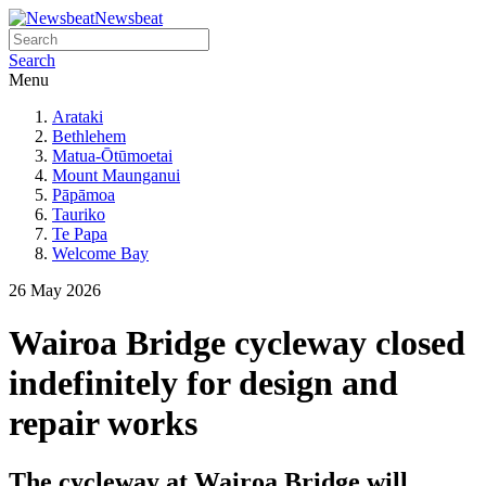
Newsbeat
Search
Menu
Arataki
Bethlehem
Matua-Ōtūmoetai
Mount Maunganui
Pāpāmoa
Tauriko
Te Papa
Welcome Bay
26 May 2026
Wairoa Bridge cycleway closed
indefinitely for design and
repair works
The cycleway at Wairoa Bridge will