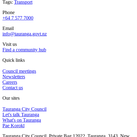
Tags:
Transport
Phone
+64 7 577 7000
Email
info@tauranga.govt.nz
Visit us
Find a community hub
Quick links
Council meetings
Newsletters
Careers
Contact us
Our sites
Tauranga City Council
Let's talk Tauranga
What's on Tauranga
Pae Korokī
Tauranga City Council, Private Bag 12022, Tauranga, 3143, New