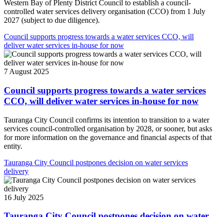
Western Bay of Plenty District Council to establish a council-
controlled water services delivery organisation (CCO) from 1 July
2027 (subject to due diligence).
Council supports progress towards a water services CCO, will
deliver water services in-house for now
7 August 2025
Council supports progress towards a water services
CCO, will deliver water services in-house for now
Tauranga City Council confirms its intention to transition to a water
services council-controlled organisation by 2028, or sooner, but asks
for more information on the governance and financial aspects of that
entity.
Tauranga City Council postpones decision on water services
delivery
16 July 2025
Tauranga City Council postpones decision on water