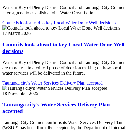
Western Bay of Plenty District Council and Tauranga City Council
have agreed to establish a joint Water Organisation.
Councils look ahead to key Local Water Done Well decisions
17 March 2026
Councils look ahead to key Local Water Done Well
decisions
Western Bay of Plenty District Council and Tauranga City Council
are moving into a critical phase of decision making on how local
water services will be delivered in the future.
Tauranga city's Water Services Delivery Plan accepted
18 November 2025
Tauranga city's Water Services Delivery Plan
accepted
Tauranga City Council confirms its Water Services Delivery Plan
(WSDP) has been formally accepted by the Department of Internal