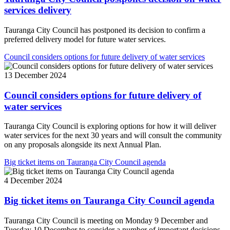
services delivery
Tauranga City Council has postponed its decision to confirm a
preferred delivery model for future water services.
Council considers options for future delivery of water services
13 December 2024
Council considers options for future delivery of
water services
Tauranga City Council is exploring options for how it will deliver
water services for the next 30 years and will consult the community
on any proposals alongside its next Annual Plan.
Big ticket items on Tauranga City Council agenda
4 December 2024
Big ticket items on Tauranga City Council agenda
Tauranga City Council is meeting on Monday 9 December and
Tuesday 10 December to consider a number of important decisions