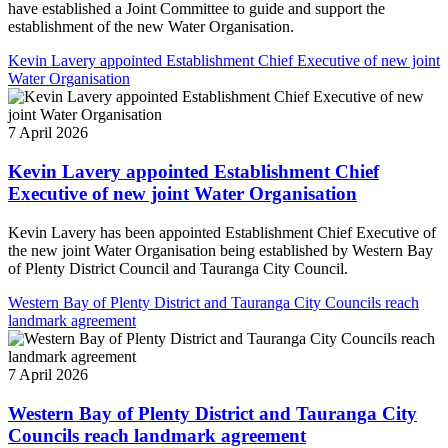
have established a Joint Committee to guide and support the
establishment of the new Water Organisation.
Kevin Lavery appointed Establishment Chief Executive of new joint
Water Organisation
7 April 2026
Kevin Lavery appointed Establishment Chief
Executive of new joint Water Organisation
Kevin Lavery has been appointed Establishment Chief Executive of
the new joint Water Organisation being established by Western Bay
of Plenty District Council and Tauranga City Council.
Western Bay of Plenty District and Tauranga City Councils reach
landmark agreement
7 April 2026
Western Bay of Plenty District and Tauranga City
Councils reach landmark agreement