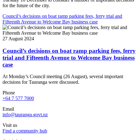
for the future of the city.
Council’s decisions on boat ramp parking fees, ferry trial and
Fifteenth Avenue to Welcome Bay business case
27 August 2024
Council’s decisions on boat ramp parking fees, ferry
trial and Fifteenth Avenue to Welcome Bay business
case
At Monday’s Council meeting (26 August), several important
decisions for Tauranga were discussed.
Phone
+64 7 577 7000
Email
info@tauranga.govt.nz
Visit us
Find a community hub