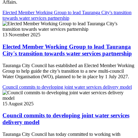
Affairs.
Elected Member Working Group to lead Tauranga City's transition
towards water services partnership
13 November 2025
Elected Member Working Group to lead Tauranga
City's transition towards water services partnership
Tauranga City Council has established an Elected Member Working
Group to help guide the city’s transition to a new multi-council
Water Organisation (WO), planned to be in place by 1 July 2027.
Council commits to developing joint water services delivery model
15 August 2025
Council commits to developing joint water services
delivery model
Tauranga City Council has today committed to working with