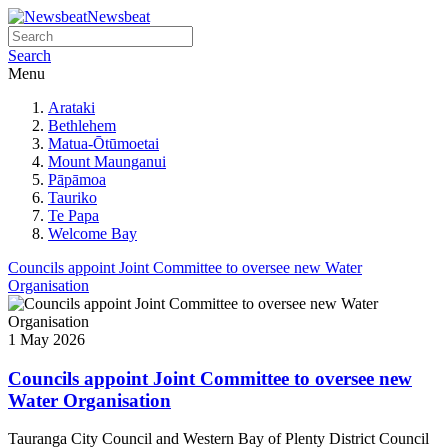
Newsbeat
Search
Menu
Arataki
Bethlehem
Matua-Ōtūmoetai
Mount Maunganui
Pāpāmoa
Tauriko
Te Papa
Welcome Bay
Councils appoint Joint Committee to oversee new Water
Organisation
1 May 2026
Councils appoint Joint Committee to oversee new
Water Organisation
Tauranga City Council and Western Bay of Plenty District Council