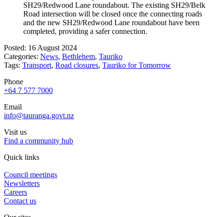
SH29/Redwood Lane roundabout. The existing SH29/Belk
Road intersection will be closed once the connecting roads
and the new SH29/Redwood Lane roundabout have been
completed, providing a safer connection.
Posted: 16 August 2024
Categories:
News
,
Bethlehem
,
Tauriko
Tags:
Transport
,
Road closures
,
Tauriko for Tomorrow
Phone
+64 7 577 7000
Email
info@tauranga.govt.nz
Visit us
Find a community hub
Quick links
Council meetings
Newsletters
Careers
Contact us