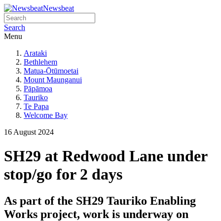
Newsbeat
Search
Menu
Arataki
Bethlehem
Matua-Ōtūmoetai
Mount Maunganui
Pāpāmoa
Tauriko
Te Papa
Welcome Bay
16 August 2024
SH29 at Redwood Lane under
stop/go for 2 days
As part of the SH29 Tauriko Enabling
Works project, work is underway on