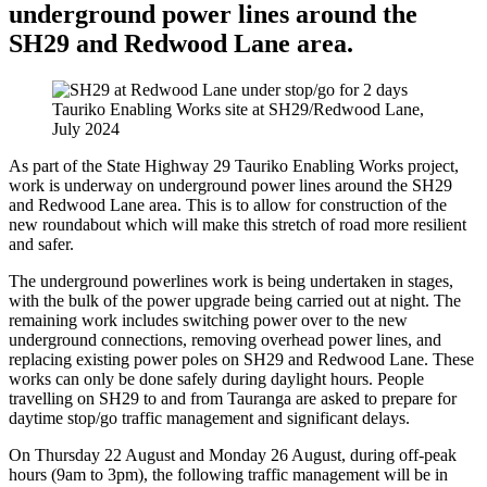
underground power lines around the
SH29 and Redwood Lane area.
Tauriko Enabling Works site at SH29/Redwood Lane,
July 2024
As part of the State Highway 29 Tauriko Enabling Works project,
work is underway on underground power lines around the SH29
and Redwood Lane area. This is to allow for construction of the
new roundabout which will make this stretch of road more resilient
and safer.
The underground powerlines work is being undertaken in stages,
with the bulk of the power upgrade being carried out at night. The
remaining work includes switching power over to the new
underground connections, removing overhead power lines, and
replacing existing power poles on SH29 and Redwood Lane. These
works can only be done safely during daylight hours. People
travelling on SH29 to and from Tauranga are asked to prepare for
daytime stop/go traffic management and significant delays.
On Thursday 22 August and Monday 26 August, during off-peak
hours (9am to 3pm), the following traffic management will be in