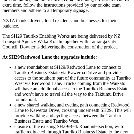
extra time, follow the instructions provided by our on-site team
members and adhere to all temporary signage.
NZTA thanks drivers, local residents and businesses for their
patience.
The SH29 Tauriko Enabling Works are being delivered by NZ
Transport Agency Waka Kotahi together with Tauranga City
Council. Downer is delivering the construction of the project.
At SH29/Redwood Lane the upgrades include:
a new roundabout at SH29/Redwood Lane to connect to
Tauriko Business Estate via Kaweroa Drive and provide
access to the southern part of the future community at Tauriko
West via Redwood Lane. Trucks coming from the Waikato
will have an additional access to the Tauriko Business Estate
and won’t have to travel all the way to the Takitimu Drive
roundabout.
a new shared walking and cycling path connecting Redwood
Lane to Kaweroa Drive, crossing underneath SH29. This will
provide walking and cycling access between the Tauriko
Business Estate and Tauriko West.
closure of the existing SH29/Belk Road intersection, with
traffic redirected through Tauriko Business Estate to the new