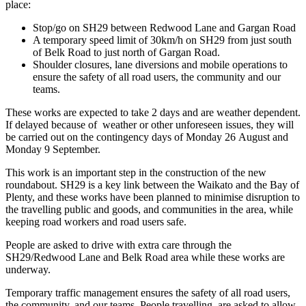
place:
Stop/go on SH29 between Redwood Lane and Gargan Road
A temporary speed limit of 30km/h on SH29 from just south
of Belk Road to just north of Gargan Road.
Shoulder closures, lane diversions and mobile operations to
ensure the safety of all road users, the community and our
teams.
These works are expected to take 2 days and are weather dependent.
If delayed because of weather or other unforeseen issues, they will
be carried out on the contingency days of Monday 26 August and
Monday 9 September.
This work is an important step in the construction of the new
roundabout. SH29 is a key link between the Waikato and the Bay of
Plenty, and these works have been planned to minimise disruption to
the travelling public and goods, and communities in the area, while
keeping road workers and road users safe.
People are asked to drive with extra care through the
SH29/Redwood Lane and Belk Road area while these works are
underway.
Temporary traffic management ensures the safety of all road users,
the community, and our teams. People travelling, are asked to allow