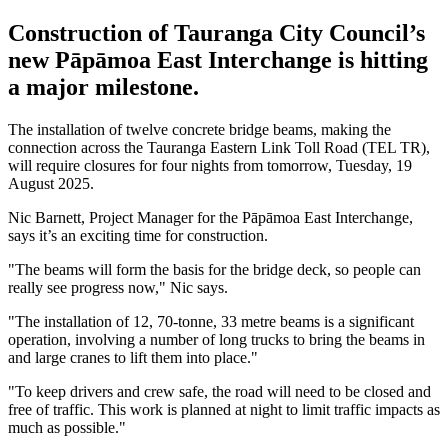
Construction of Tauranga City Council’s
new Pāpāmoa East Interchange is hitting
a major milestone.
The installation of twelve concrete bridge beams, making the
connection across the Tauranga Eastern Link Toll Road (TEL TR),
will require closures for four nights from tomorrow, Tuesday, 19
August 2025.
Nic Barnett, Project Manager for the Pāpāmoa East Interchange,
says it’s an exciting time for construction.
"The beams will form the basis for the bridge deck, so people can
really see progress now," Nic says.
"The installation of 12, 70-tonne, 33 metre beams is a significant
operation, involving a number of long trucks to bring the beams in
and large cranes to lift them into place."
"To keep drivers and crew safe, the road will need to be closed and
free of traffic. This work is planned at night to limit traffic impacts as
much as possible."