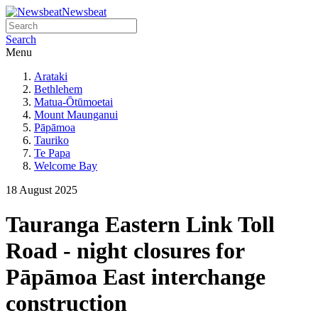
Newsbeat
Search
Menu
Arataki
Bethlehem
Matua-Ōtūmoetai
Mount Maunganui
Pāpāmoa
Tauriko
Te Papa
Welcome Bay
18 August 2025
Tauranga Eastern Link Toll
Road - night closures for
Pāpāmoa East interchange
construction