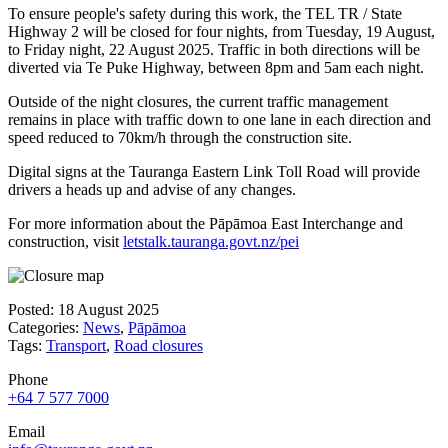
To ensure people's safety during this work, the TEL TR / State
Highway 2 will be closed for four nights, from Tuesday, 19 August,
to Friday night, 22 August 2025. Traffic in both directions will be
diverted via Te Puke Highway, between 8pm and 5am each night.
Outside of the night closures, the current traffic management
remains in place with traffic down to one lane in each direction and
speed reduced to 70km/h through the construction site.
Digital signs at the Tauranga Eastern Link Toll Road will provide
drivers a heads up and advise of any changes.
For more information about the Pāpāmoa East Interchange and
construction, visit
letstalk.tauranga.govt.nz/pei
Posted: 18 August 2025
Categories:
News
,
Pāpāmoa
Tags:
Transport
,
Road closures
Phone
+64 7 577 7000
Email