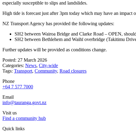
especially susceptible to slips and landslides.
High tide is forecast just after 3pm today which may have an impact o
NZ Transport Agency has provided the following updates:
SH2 between Wairoa Bridge and Clarke Road – OPEN, shoulder c
SH2 between Bethlehem and Waihī overbridge (Takitimu Drive)
Further updates will be provided as conditions change.
Posted: 27 March 2026
Categories:
News
,
City-wide
Tags:
Transport
,
Community
,
Road closures
Phone
+64 7 577 7000
Email
info@tauranga.govt.nz
Visit us
Find a community hub
Quick links