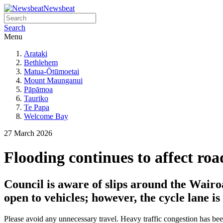
Newsbeat
Search
Menu
Arataki
Bethlehem
Matua-Ōtūmoetai
Mount Maunganui
Pāpāmoa
Tauriko
Te Papa
Welcome Bay
27 March 2026
Flooding continues to affect ro
Council is aware of slips around the Wairo
open to vehicles; however, the cycle lane is
Please avoid any unnecessary travel. Heavy traffic congestion has bee