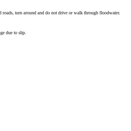
d roads, turn around and do not drive or walk through floodwater.
ge due to slip.