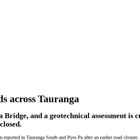
ads across Tauranga
a Bridge, and a geotechnical assessment is 
 closed.
n reported in Tauranga South and Pyes Pa after an earlier road closure