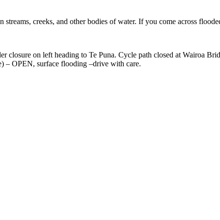
n streams, creeks, and other bodies of water. If you come across floode
losure on left heading to Te Puna. Cycle path closed at Wairoa Brid
 – OPEN, surface flooding –drive with care.