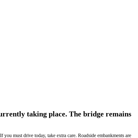
currently taking place. The bridge remains
. If you must drive today, take extra care. Roadside embankments are